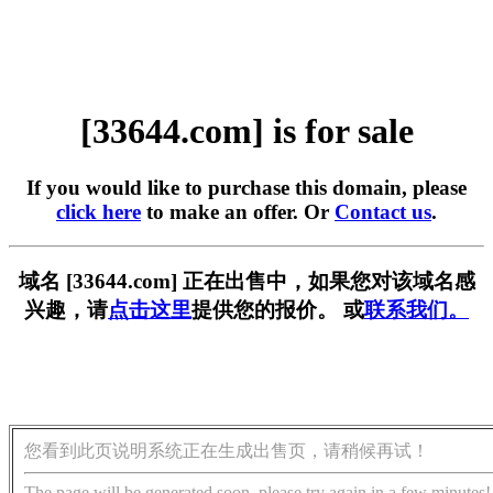
[33644.com] is for sale
If you would like to purchase this domain, please
click here
to make an offer. Or
Contact us
.
域名 [33644.com] 正在出售中，如果您对该域名感
兴趣，请
点击这里
提供您的报价。 或
联系我们。
您看到此页说明系统正在生成出售页，请稍候再试！
The page will be generated soon, please try again in a few minutes!