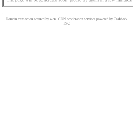
Domain transaction secured by 4.cn | CDN acceleration services powered by
Cashback
INC